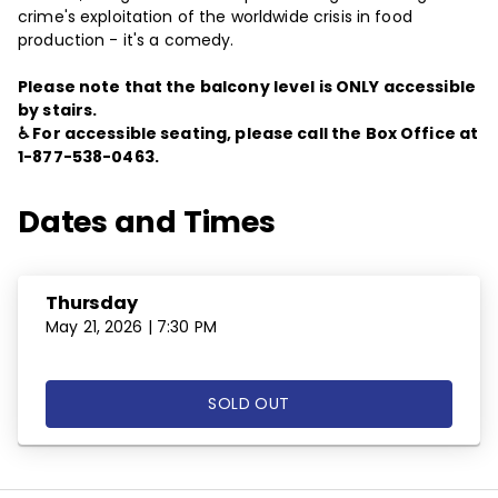
crime's exploitation of the worldwide crisis in food
production - it's a comedy.
Please note that the balcony level is ONLY accessible
by stairs.
♿ For accessible seating, please call the Box Office at
1-877-538-0463.
Dates and Times
Thursday
May 21, 2026 | 7:30 PM
SOLD OUT