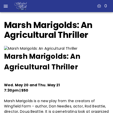
0
Marsh Marigolds: An
Agricultural Thriller
Marsh Marigolds: An
Agricultural Thriller
Wed. May 20 and Thu. May 21
7:30pm | $50
Marsh Marigolds is a new play from the creators of
Wingfield Farm - author, Dan Needles, actor, Rod Beattie,
director, Doug Beattie. It is a penetrating look at organized