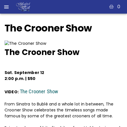
0
The Crooner Show
The Crooner Show
Sat. September 12
2:00 p.m. | $50
The Crooner Show
VIDEO:
From Sinatra to Bublé and a whole lot in between, The
Crooner Show celebrates the timeless songs made
famous by some of the greatest crooners of all time.