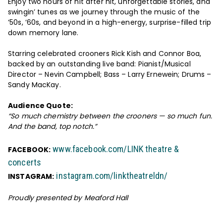
Enjoy two hours of hit after hit, unforgettable stories, and
swingin’ tunes as we journey through the music of the
’50s, ’60s, and beyond in a high-energy, surprise-filled trip
down memory lane.
Starring celebrated crooners Rick Kish and Connor Boa,
backed by an outstanding live band: Pianist/Musical
Director – Nevin Campbell; Bass – Larry Ernewein; Drums –
Sandy MacKay.
Audience Quote:
“So much chemistry between the crooners — so much fun.
And the band, top notch.”
www.facebook.com/LINK theatre &
FACEBOOK:
concerts
instagram.com/linktheatreldn/
INSTAGRAM:
Proudly presented by Meaford Hall