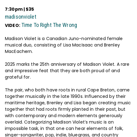
7:30pm | $35
madisonviolet
Time To Right The Wrong
VIDEO:
Madison Violet is a Canadian Juno-nominated female
musical duo, consisting of Lisa MacIsaac and Brenley
MacEachern.
2025 marks the 25th anniversary of Madison Violet. A rare
and impressive feat that they are both proud of and
grateful for.
The pair, who both have roots in rural Cape Breton, came
together musically in the late 1990s. Influenced by their
maritime heritage, Brenley and Lisa began creating music
together that had roots firmly planted in their past, but
with contemporary and modern elements generously
overlaid. Categorizing Madison Violet’s music is an
impossible task, in that one can hear elements of folk,
singer-songwriter, pop, indie, bluegrass, and country