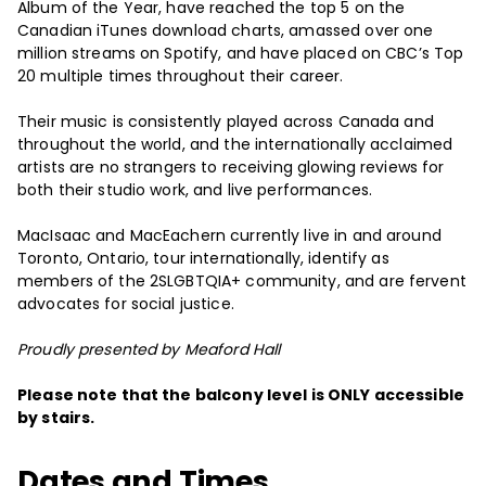
Album of the Year, have reached the top 5 on the
Canadian iTunes download charts, amassed over one
million streams on Spotify, and have placed on CBC’s Top
20 multiple times throughout their career.
Their music is consistently played across Canada and
throughout the world, and the internationally acclaimed
artists are no strangers to receiving glowing reviews for
both their studio work, and live performances.
MacIsaac and MacEachern currently live in and around
Toronto, Ontario, tour internationally, identify as
members of the 2SLGBTQIA+ community, and are fervent
advocates for social justice.
Proudly presented by Meaford Hall
Please note that the balcony level is ONLY accessible
by stairs.
Dates and Times