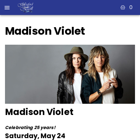
0
Madison Violet
Madison Violet
Celebrating 25 years!
Saturday, May 24