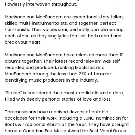
flawlessly interwoven throughout.
MacIsaac and MacEachern are exceptional story tellers,
skilled multi-instrumentalists, and together, perfect
harmonists. Their voices soar, perfectly complimenting
each other, as they sing lyrics that will both mend and
break your heart.
MacIsaac and MacEachern have released more than 10
albums together. Their latest record “eleven” was self-
recorded and produced, ranking MacIssac and
MacEachern among the less than 2.1% of female-
identifying music producers in the industry.
“Eleven” is considered their most candid album to date,
filled with deeply personal stories of love and loss.
The musicians have received dozens of notable
accolades for their work, including a JUNO nomination for
Roots & Traditional Album of the Year. They have brought
home a Canadian Folk Music Award for Best Vocal Group