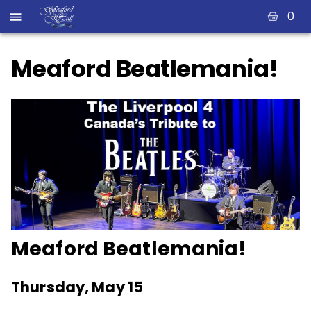
0
Meaford Beatlemania!
Meaford Beatlemania!
Thursday, May 15