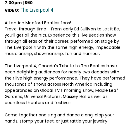
7:30pm | $60
The Liverpool 4
VIDEO:
Attention Meaford Beatles fans!
Travel through time - From early Ed Sullivan to Let It Be,
you’ll get all the hits. Experience this live Beatles show
through all eras of their career, performed on stage by
The Liverpool 4 with the same high energy, impeccable
musicianship, showmanship, fun and humour.
The Liverpool 4, Canada’s Tribute to The Beatles have
been delighting audiences for nearly two decades with
their live high energy performance. They have performed
thousands of shows across North America including
appearances on Global TV's morning show, Maple Leaf
Gardens, Universal Pictures, Massey Hall as well as
countless theaters and festivals.
Come together and sing and dance along, clap your
hands, stomp your feet, or just rattle your jewelry!